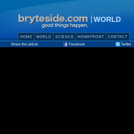
WORLD
HOME
WORLD
SCIENCE
HOMEFRONT
CONTACT
Share this article:
Facebook
Twitter