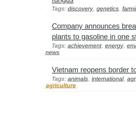
Tags:
discovery
,
genetics
,
farm
Company announces break
plants to gasoline in one s
Tags:
achievement
,
energy
,
env
news
Vietnam reopens border to
Tags:
animals
,
international
,
ag
agriculture