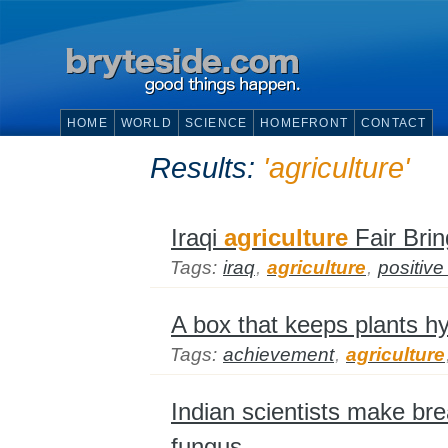
HOME
WORLD
SCIENCE
HOMEFRONT
CONTACT
Results:
'agriculture'
Iraqi
agriculture
Fair Bri
Tags:
iraq
,
agriculture
,
positiv
A box that keeps plants hy
Tags:
achievement
,
agriculture
Indian scientists make bre
fungus