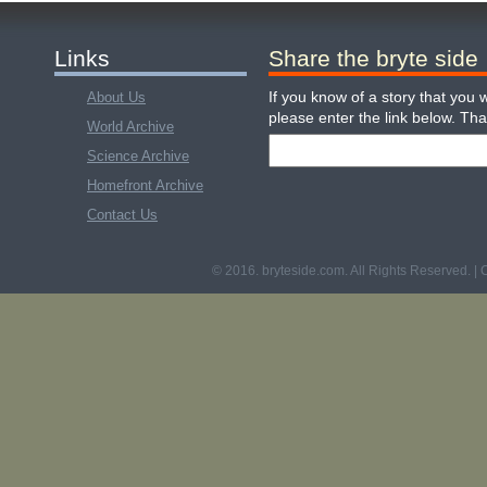
Links
Share the bryte side
If you know of a story that you w
About Us
please enter the link below. Th
World Archive
Science Archive
Homefront Archive
Contact Us
© 2016. bryteside.com. All Rights Reserved. | 