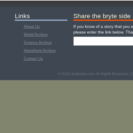
Links
Share the bryte side
If you know of a story that you w
About Us
please enter the link below. Th
World Archive
Science Archive
Homefront Archive
Contact Us
© 2016. bryteside.com. All Rights Reserved. | 