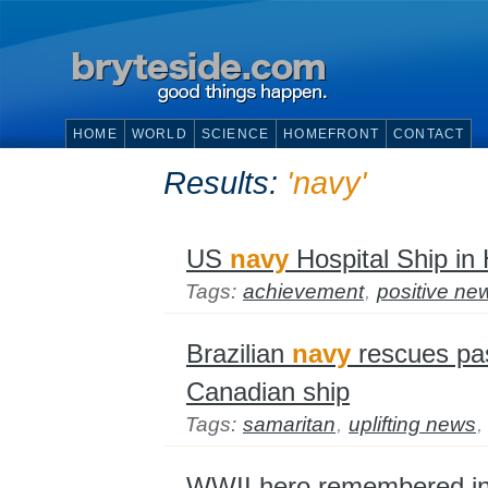
HOME
WORLD
SCIENCE
HOMEFRONT
CONTACT
Results:
'navy'
US
navy
Hospital Ship in 
Tags:
achievement
,
positive ne
Brazilian
navy
rescues pas
Canadian ship
Tags:
samaritan
,
uplifting news
,
WWII hero remembered in 