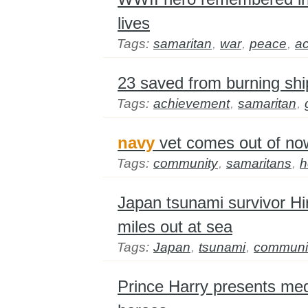
lives
Tags:
samaritan
,
war
,
peace
,
a
23 saved from burning shi
Tags:
achievement
,
samaritan
,
navy
vet comes out of n
Tags:
community
,
samaritans
,
h
Japan tsunami survivor H
miles out at sea
Tags:
Japan
,
tsunami
,
communi
Prince Harry presents me