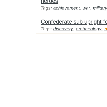
heroes
Tags:
achievement
,
war
,
militar
Confederate sub upright fo
Tags:
discovery
,
archaeology
,